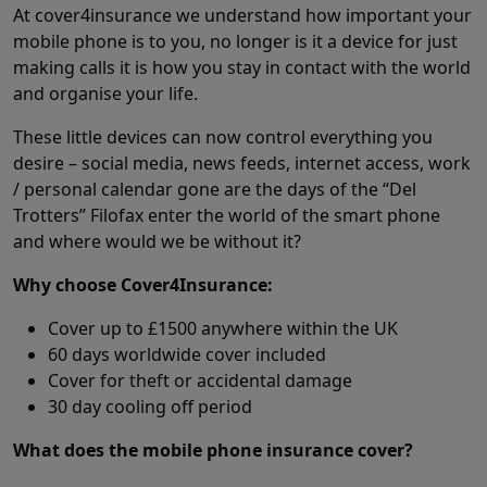
At cover4insurance we understand how important your
mobile phone is to you, no longer is it a device for just
making calls it is how you stay in contact with the world
and organise your life.
These little devices can now control everything you
desire – social media, news feeds, internet access, work
/ personal calendar gone are the days of the “Del
Trotters” Filofax enter the world of the smart phone
and where would we be without it?
Why choose Cover4Insurance:
Cover up to £1500 anywhere within the UK
60 days worldwide cover included
Cover for theft or accidental damage
30 day cooling off period
What does the mobile phone insurance cover?