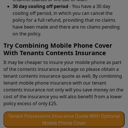
30 day cooling off period
- You have a 30 day
cooling off period, in which you can cancel the
policy for a full refund, providing that no claims
have been made and there are no cliams pending
on the policy.
Try Combining Mobile Phone Cover
With Tenants Contents Insurance
It may be cheaper to insure your mobile phone as part
of the contents insurance package so please obtain a
tenant contents insurance quote as well, By combining
tenant mobile phone insurance with our tenant
contents insurance not only will you save money on the
cost of the insurance you will also benefit from a lower
policy excess of only £25.
Tenant Possessions Insurance Quote With Optional
Mobile Phone Cover