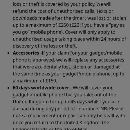
loss or theft is covered by your policy, we will
refund the cost of unauthorised calls, texts or
downloads made after the time it was lost or stolen
up to a maximum of £250 (£20 if you have a “pay as
you go” mobile phone). Cover will only apply to
unauthorised usage taking place within 24 hours of
discovery of the loss or theft.
Accessories
-If your claim for your gadget/mobile
phone is approved, we will replace any accessories
that were accidentally lost, stolen or damaged at
the same time as your gadget/mobile phone, up to
a maximum of £150.
60 days worldwide cover
- We will cover your
gadgets/mobile phone that you take out of the
United Kingdom for up to 45 days whilst you are
abroad during any period of insurance. NB: Please
note a replacement or repair can only be dealt with
once you return to the United Kingdom, the
Channel Islands or the Isle of Man.