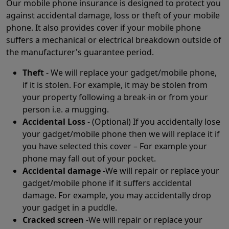
Our mobile phone insurance is designed to protect you
against accidental damage, loss or theft of your mobile
phone. It also provides cover if your mobile phone
suffers a mechanical or electrical breakdown outside of
the manufacturer's guarantee period.
Theft
- We will replace your gadget/mobile phone,
if it is stolen. For example, it may be stolen from
your property following a break-in or from your
person i.e. a mugging.
Accidental Loss
- (Optional) If you accidentally lose
your gadget/mobile phone then we will replace it if
you have selected this cover – For example your
phone may fall out of your pocket.
Accidental damage
-We will repair or replace your
gadget/mobile phone if it suffers accidental
damage. For example, you may accidentally drop
your gadget in a puddle.
Cracked screen
-We will repair or replace your