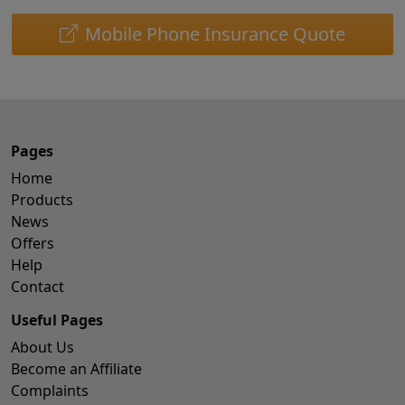
Mobile Phone Insurance Quote
Pages
Home
Products
News
Offers
Help
Contact
Useful Pages
About Us
Become an Affiliate
Complaints