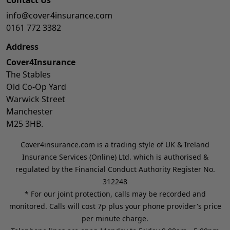
info@cover4insurance.com
0161 772 3382
Address
Cover4Insurance
The Stables
Old Co-Op Yard
Warwick Street
Manchester
M25 3HB.
Cover4insurance.com is a trading style of UK & Ireland
Insurance Services (Online) Ltd. which is authorised &
regulated by the Financial Conduct Authority Register No.
312248
* For our joint protection, calls may be recorded and
monitored. Calls will cost 7p plus your phone provider's price
per minute charge.