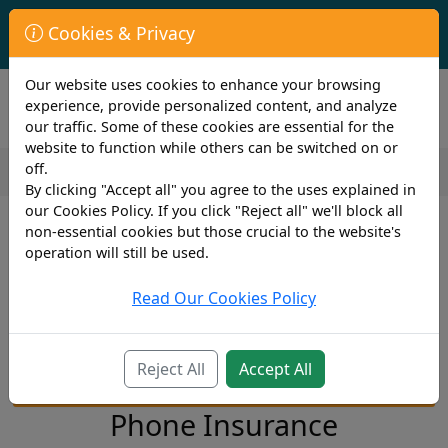
First Year Student Living In Halls?
Cookies & Privacy
Check to see if you are already covered by your University.
Our website uses cookies to enhance your browsing
experience, provide personalized content, and analyze
our traffic. Some of these cookies are essential for the
website to function while others can be switched on or
off.
By clicking "Accept all" you agree to the uses explained in
our Cookies Policy. If you click "Reject all" we'll block all
Mobile Phone Insurance
non-essential cookies but those crucial to the website's
operation will still be used.
Go To Section...
Read Our Cookies Policy
Reject All
Accept All
Mobile Phone Insurance Quote
Phone Insurance