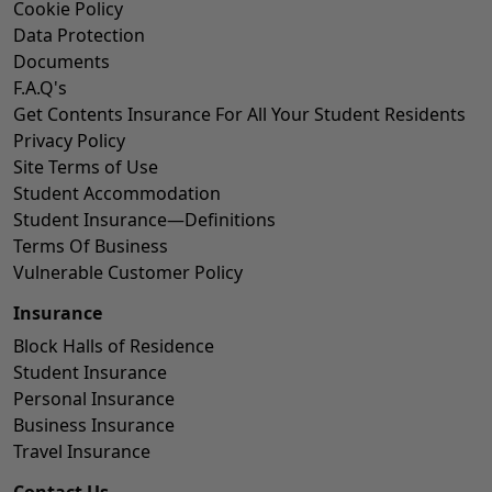
Cookie Policy
Data Protection
Documents
F.A.Q's
Get Contents Insurance For All Your Student Residents
Privacy Policy
Site Terms of Use
Student Accommodation
Student Insurance—Definitions
Terms Of Business
Vulnerable Customer Policy
Insurance
Block Halls of Residence
Student Insurance
Personal Insurance
Business Insurance
Travel Insurance
Contact Us