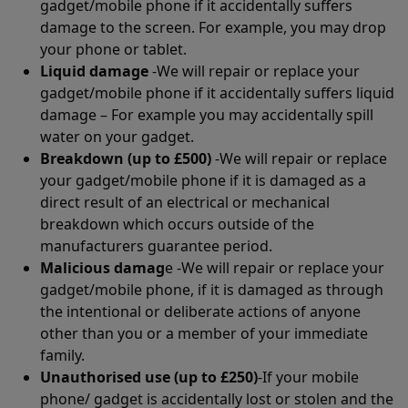
gadget/mobile phone if it accidentally suffers
damage to the screen. For example, you may drop
your phone or tablet.
Liquid damage
-We will repair or replace your
gadget/mobile phone if it accidentally suffers liquid
damage – For example you may accidentally spill
water on your gadget.
Breakdown (up to £500)
-We will repair or replace
your gadget/mobile phone if it is damaged as a
direct result of an electrical or mechanical
breakdown which occurs outside of the
manufacturers guarantee period.
Malicious damag
e -We will repair or replace your
gadget/mobile phone, if it is damaged as through
the intentional or deliberate actions of anyone
other than you or a member of your immediate
family.
Unauthorised use (up to £250)
-If your mobile
phone/ gadget is accidentally lost or stolen and the