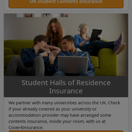
UK Student Contents Insurance
Student Halls of Residence
Insurance
We partner with many universities across the UK. Check
if your already covered as your university or
accommodation provider may have arranged some
contents insurance, inside your room, with us at
Cover4Insurance.