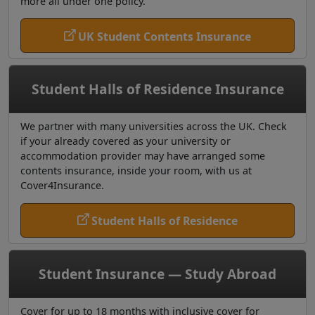
more all under one policy.
UK Student Contents Insurance
Student Halls of Residence Insurance
We partner with many universities across the UK. Check
if your already covered as your university or
accommodation provider may have arranged some
contents insurance, inside your room, with us at
Cover4Insurance.
Student Halls of Residence
Student Insurance — Study Abroad
Cover for up to 18 months with inclusive cover for