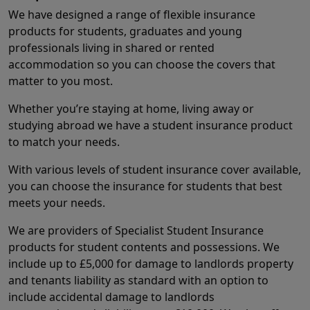
We have designed a range of flexible insurance
products for students, graduates and young
professionals living in shared or rented
accommodation so you can choose the covers that
matter to you most.
Whether you’re staying at home, living away or
studying abroad we have a student insurance product
to match your needs.
With various levels of student insurance cover available,
you can choose the insurance for students that best
meets your needs.
We are providers of Specialist Student Insurance
products for student contents and possessions. We
include up to £5,000 for damage to landlords property
and tenants liability as standard with an option to
include accidental damage to landlords