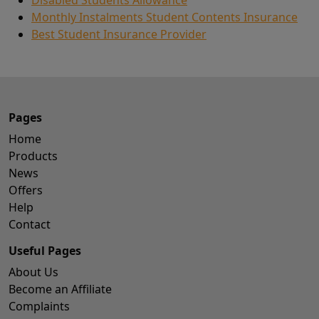
Monthly Instalments Student Contents Insurance
Best Student Insurance Provider
Pages
Home
Products
News
Offers
Help
Contact
Useful Pages
About Us
Become an Affiliate
Complaints