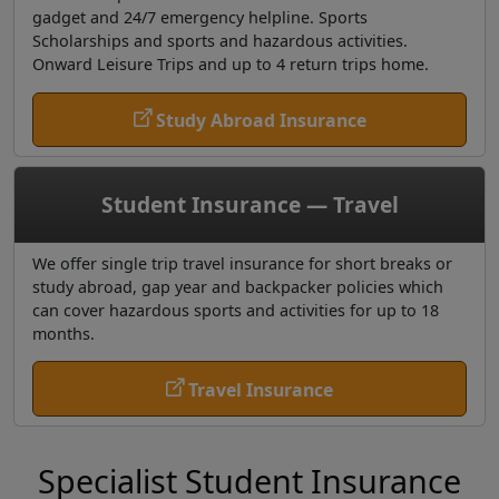
gadget and 24/7 emergency helpline. Sports
Scholarships and sports and hazardous activities.
Onward Leisure Trips and up to 4 return trips home.
Study Abroad Insurance
Student Insurance — Travel
We offer single trip travel insurance for short breaks or
study abroad, gap year and backpacker policies which
can cover hazardous sports and activities for up to 18
months.
Travel Insurance
Specialist Student Insurance