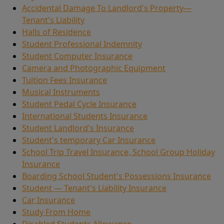
Accidental Damage To Landlord's Property—
Tenant's Liability
Halls of Residence
Student Professional Indemnity
Student Computer Insurance
Camera and Photographic Equipment
Tuition Fees Insurance
Musical Instruments
Student Pedal Cycle Insurance
International Students Insurance
Student Landlord's Insurance
Student's temporary Car Insurance
School Trip Travel Insurance, School Group Holiday
Insurance
Boarding School Student's Possessions Insurance
Student — Tenant's Liability Insurance
Car Insurance
Study From Home
Disabled Students Allowance