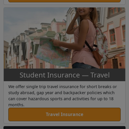
Student Insurance — Travel
We offer single trip travel insurance for short breaks or
study abroad, gap year and backpacker policies which
can cover hazardous sports and activities for up to 18
months.
Travel Insurance