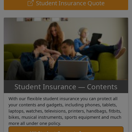
Student Insurance Quote
Student Insurance — Contents
With our flexible student insurance you can protect all
your contents and gadgets, including phones, tablets,
laptops, watches, televisions, printers, handbags, fitbits,
bikes, musical instruments, sports equipment and much
more all under one policy.