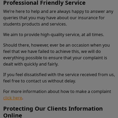
Professional Friendly Service
We’re here to help and are always happy to answer any
queries that you may have about our insurance for
students products and services.
We aim to provide high-quality service, at all times.
Should there, however, ever be an occasion when you
feel that we have failed to achieve this, we will do
everything possible to ensure that your complaint is
dealt with quickly and fairly.
If you feel dissatisfied with the service received from us,
feel free to contact us without delay.
For more information about how to make a complaint
click here
.
Protecting Our Clients Information
Online