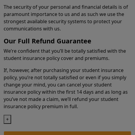
The security of your personal and financial details is of
paramount importance to us and as such we use the
strongest available security systems to protect your
communications with us.
Our Full Refund Guarantee
We’re confident that you’ll be totally satisfied with the
student insurance policy cover and premiums.
If, however, after purchasing your student insurance
policy, you’re not totally satisfied or even if you simply
change your mind, you can cancel your student
insurance policy within the first 14 days and as long as
you’ve not made a claim, we’ll refund your student
insurance policy premium in full.
+