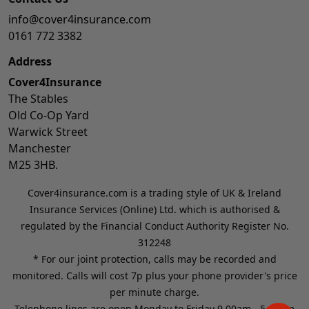
info@cover4insurance.com
0161 772 3382
Address
Cover4Insurance
The Stables
Old Co-Op Yard
Warwick Street
Manchester
M25 3HB.
Cover4insurance.com is a trading style of UK & Ireland
Insurance Services (Online) Ltd. which is authorised &
regulated by the Financial Conduct Authority Register No.
312248
* For our joint protection, calls may be recorded and
monitored. Calls will cost 7p plus your phone provider's price
per minute charge.
Telephone lines are open Monday to Friday 9.00am - 5.00pm