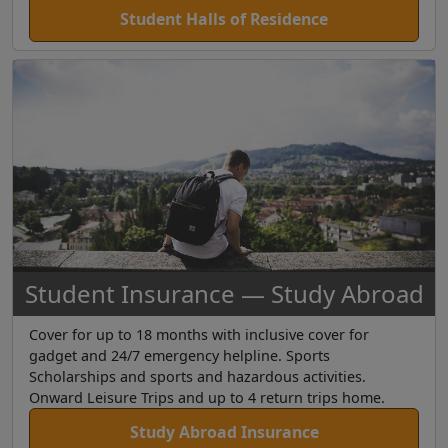
Student Halls of Residence
Student Insurance — Study Abroad
Cover for up to 18 months with inclusive cover for
gadget and 24/7 emergency helpline. Sports
Scholarships and sports and hazardous activities.
Onward Leisure Trips and up to 4 return trips home.
Study Abroad Insurance