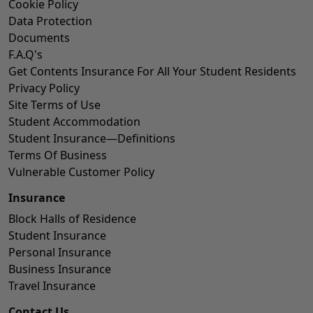
Cookie Policy
Data Protection
Documents
F.A.Q's
Get Contents Insurance For All Your Student Residents
Privacy Policy
Site Terms of Use
Student Accommodation
Student Insurance—Definitions
Terms Of Business
Vulnerable Customer Policy
Insurance
Block Halls of Residence
Student Insurance
Personal Insurance
Business Insurance
Travel Insurance
Contact Us