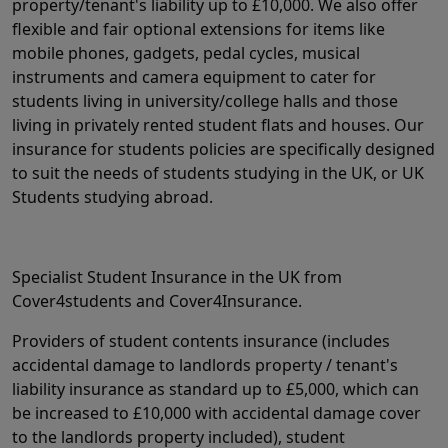
property/tenant's liability up to £10,000. We also offer
flexible and fair optional extensions for items like
mobile phones, gadgets, pedal cycles, musical
instruments and camera equipment to cater for
students living in university/college halls and those
living in privately rented student flats and houses. Our
insurance for students policies are specifically designed
to suit the needs of students studying in the UK, or UK
Students studying abroad.
Specialist Student Insurance in the UK from
Cover4students and Cover4Insurance.
Providers of student contents insurance (includes
accidental damage to landlords property / tenant's
liability insurance as standard up to £5,000, which can
be increased to £10,000 with accidental damage cover
to the landlords property included), student