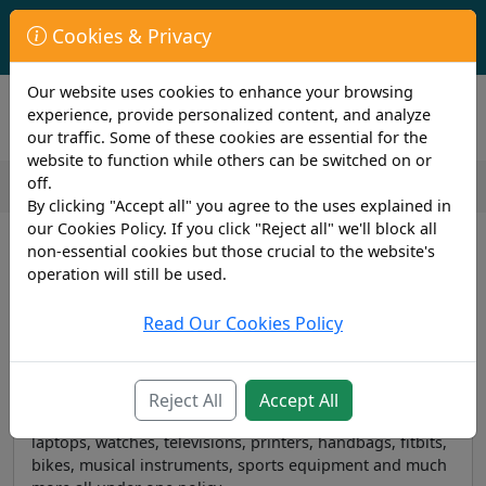
First Year Student Living In Halls?
Cookies & Privacy
Check to see if you are already covered by your University.
Our website uses cookies to enhance your browsing
experience, provide personalized content, and analyze
our traffic. Some of these cookies are essential for the
website to function while others can be switched on or
off.
By clicking "Accept all" you agree to the uses explained in
our Cookies Policy. If you click "Reject all" we'll block all
Student Insurance
non-essential cookies but those crucial to the website's
operation will still be used.
Read Our Cookies Policy
Student Insurance — Contents
With our flexible student insurance you can protect all
Reject All
Accept All
your contents and gadgets, including phones, tablets,
laptops, watches, televisions, printers, handbags, fitbits,
bikes, musical instruments, sports equipment and much