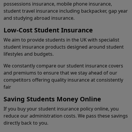
possessions insurance, mobile phone insurance,
student travel insurance including backpacker, gap year
and studying abroad insurance.
Low-Cost Student Insurance
We aim to provide students in the UK with specialist
student insurance products designed around student
lifestyles and budgets.
We constantly compare our student insurance covers
and premiums to ensure that we stay ahead of our
competitors offering quality insurance at consistently
fair
Saving Students Money Online
If you buy your student insurance policy online, you
reduce our administration costs. We pass these savings
directly back to you.