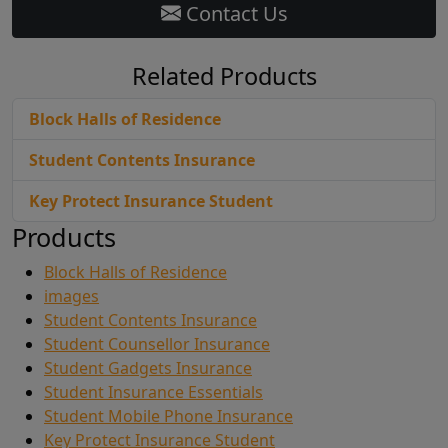
Contact Us
Related Products
Block Halls of Residence
Student Contents Insurance
Key Protect Insurance Student
Products
Block Halls of Residence
images
Student Contents Insurance
Student Counsellor Insurance
Student Gadgets Insurance
Student Insurance Essentials
Student Mobile Phone Insurance
Key Protect Insurance Student