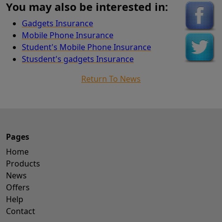
You may also be interested in:
Gadgets Insurance
Mobile Phone Insurance
Student's Mobile Phone Insurance
Stusdent's gadgets Insurance
Return To News
Pages
Home
Products
News
Offers
Help
Contact