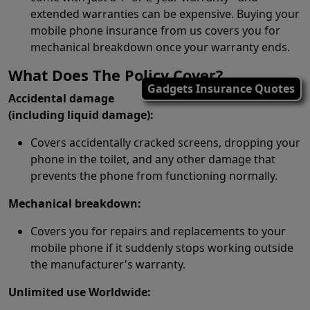
extended warranties can be expensive. Buying your
mobile phone insurance from us covers you for
mechanical breakdown once your warranty ends.
What Does The Policy Cover?
Gadgets Insurance Quotes
Accidental damage
(including liquid damage):
Covers accidentally cracked screens, dropping your
phone in the toilet, and any other damage that
prevents the phone from functioning normally.
Mechanical breakdown:
Covers you for repairs and replacements to your
mobile phone if it suddenly stops working outside
the manufacturer's warranty.
Unlimited use Worldwide: