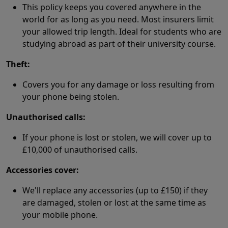
This policy keeps you covered anywhere in the
world for as long as you need. Most insurers limit
your allowed trip length. Ideal for students who are
studying abroad as part of their university course.
Theft:
Covers you for any damage or loss resulting from
your phone being stolen.
Unauthorised calls:
If your phone is lost or stolen, we will cover up to
£10,000 of unauthorised calls.
Accessories cover:
We'll replace any accessories (up to £150) if they
are damaged, stolen or lost at the same time as
your mobile phone.