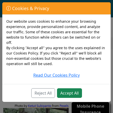
First Year Student Living In Halls?
Cookies & Privacy
Check to see if you are already covered by your University.
Our website uses cookies to enhance your browsing
experience, provide personalized content, and analyze
our traffic. Some of these cookies are essential for the
website to function while others can be switched on or
off.
By clicking "Accept all" you agree to the uses explained in
2 min read
our Cookies Policy. If you click "Reject all" we'll block all
29th March 2022
non-essential cookies but those crucial to the website's
Cover4insurance Announces
operation will still be used.
Exciting New Partnership With
Read Our Cookies Policy
Tinhat
Gadgets
Reject All
Accept All
Insurance
Mobile Phone
Photo by
Ketut Subiyanto
from
Pexels
Insurance