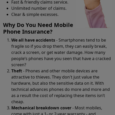
Fast & friendly claims service.
Unlimited number of claims.
Clear & simple excesses.
Why Do You Need Mobile
Phone Insurance?
We all have accidents
- Smartphones tend to be
fragile so if you drop them, they can easily break,
crack a screen, or get water damage. How many
people’s phones have you seen that have a cracked
screen?
Theft
- Phones and other mobile devices are
attractive to thieves. They don't just value the
hardware, but also the sensitive data on it. With
technical advances phones do more and more and
as a result the cost of replacing these items isn’t
cheap.
Mechanical breakdown cover
- Most mobiles,
come with just a 1- or 2-year warranty - and