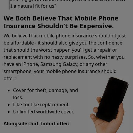
it a natural fit for us”
We Both Believe That Mobile Phone
Insurance Shouldn’t Be Expensive.
We believe that mobile phone insurance shouldn't just
be affordable - it should also give you the confidence
that should the worst happen you'll get a repair or
replacement with no nasty surprises. So, whether you
have an iPhone, Samsung Galaxy, or any other
smartphone, your mobile phone insurance should
offer:
Cover for theft, damage, and
loss.
Like for like replacement.
Unlimited worldwide cover.
Alongside that Tinhat offer: