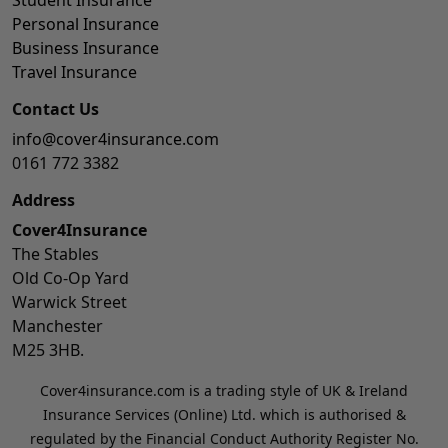
Personal Insurance
Business Insurance
Travel Insurance
Contact Us
info@cover4insurance.com
0161 772 3382
Address
Cover4Insurance
The Stables
Old Co-Op Yard
Warwick Street
Manchester
M25 3HB.
Cover4insurance.com is a trading style of UK & Ireland
Insurance Services (Online) Ltd. which is authorised &
regulated by the Financial Conduct Authority Register No.