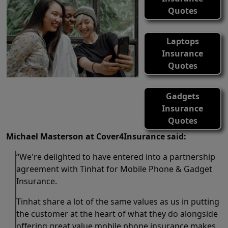
Quotes
Laptops
Insurance
Quotes
Gadgets
Insurance
Quotes
Michael Masterson at Cover4Insurance said:
“We're delighted to have entered into a partnership
agreement with Tinhat for Mobile Phone & Gadget
Insurance.
Tinhat share a lot of the same values as us in putting
the customer at the heart of what they do alongside
offering great value mobile phone insurance makes