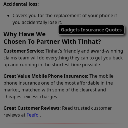
Accidental loss:
Covers you for the replacement of your phone if
you accidentally lose it.
Gadgets Insurance Quotes
Why Have We
Chosen To Partner With Tinhat?
Customer Service:
Tinhat’s friendly and award-winning
claims team will do everything they can to get you back
up and running in the shortest time possible.
Great Value Mobile Phone Insurance:
The mobile
phone insurance one of the most affordable in the
market, matched with some of the clearest and
cheapest excess charges.
Great Customer Reviews:
Read trusted customer
reviews at
Feefo
.