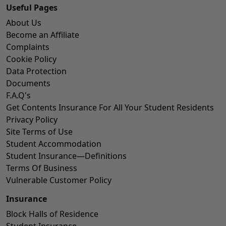
Useful Pages
About Us
Become an Affiliate
Complaints
Cookie Policy
Data Protection
Documents
F.A.Q's
Get Contents Insurance For All Your Student Residents
Privacy Policy
Site Terms of Use
Student Accommodation
Student Insurance—Definitions
Terms Of Business
Vulnerable Customer Policy
Insurance
Block Halls of Residence
Student Insurance