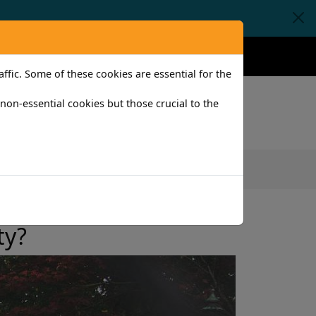
Claims
Help
Contact
fic. Some of these cookies are essential for the
l non-essential cookies but those crucial to the
iness
ty?