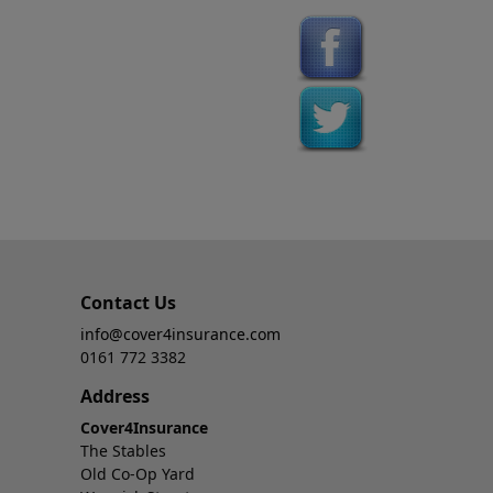
Contact Us
info@cover4insurance.com
0161 772 3382
Address
Cover4Insurance
The Stables
Old Co-Op Yard