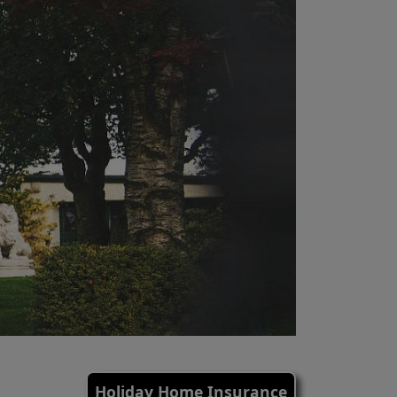
Holiday Home Insurance