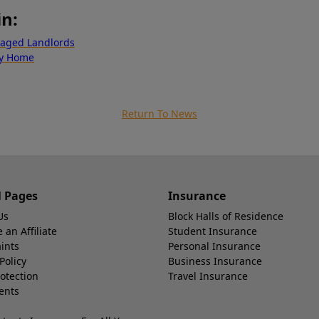
in:
naged Landlords
ty Home
Return To News
l Pages
Insurance
Us
Block Halls of Residence
an Affiliate
Student Insurance
ints
Personal Insurance
Policy
Business Insurance
otection
Travel Insurance
ents