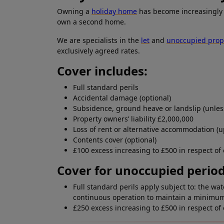
Owning a
holiday home
has become increasingly 
own a second home.
We are specialists in the
let
and
unoccupied prop
exclusively agreed rates.
Cover includes:
Full standard perils
Accidental damage (optional)
Subsidence, ground heave or landslip (unless
Property owners’ liability £2,000,000
Loss of rent or alternative accommodation (u
Contents cover (optional)
£100 excess increasing to £500 in respect of
Cover for unoccupied period
Full standard perils apply subject to: the w
continuous operation to maintain a minimum 
£250 excess increasing to £500 in respect of