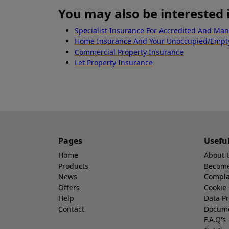
You may also be interested 
Specialist Insurance For Accredited And Ma
Home Insurance And Your Unoccupied/Emp
Commercial Property Insurance
Let Property Insurance
Pages
Usefu
Home
About 
Products
Become 
News
Compla
Offers
Cookie 
Help
Data Pr
Contact
Docum
F.A.Q's