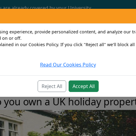
u are already covered by your University.
Call us now: 0161 772 3382
ng experience, provide personalized content, and analyze our traf
 on or off.
lained in our Cookies Policy. If you click "Reject all" we'll block al
Read Our Cookies Policy
Travel
Property Owner
Personal
Bus
Reject All
Accept All
 you own a UK holiday proper