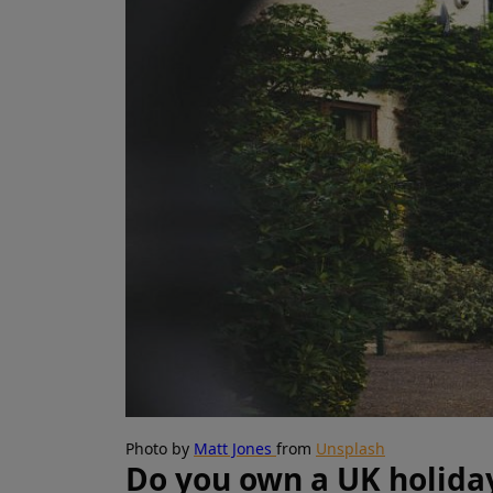
Photo by
Matt Jones
from
Unsplash
Do you own a UK holida