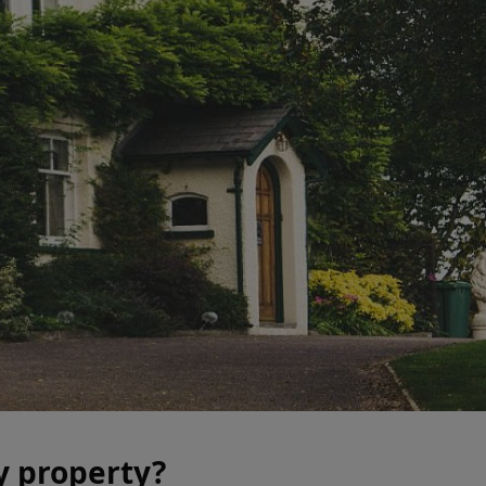
y property?