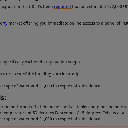
popular in the UK. It’s been
reported
that an estimated 772,000 U
erty
market offering you immediate online access to a panel of ins
 specifically excluded at quotation stage)
p to 33.33% of the building sum insured)
 escape of water and £1,000 in respect of subsidence
s:
ater being turned off at the mains and all tanks and pipes being dr
temperature of 59 degrees Fahrenheit / 15 degrees Celsius at all 
 escape of water and £1,000 in respect of subsidence.