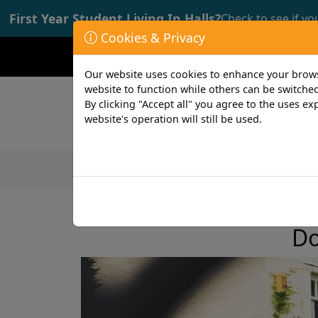
First Year Student Living In Halls?
Check to see if yo
Cookies & Privacy
Opening time: Mon-Fri 9:00-17:00
Our website uses cookies to enhance your browsi
website to function while others can be switched
By clicking "Accept all" you agree to the uses exp
website's operation will still be used.
Featured Products
Student
less than 1 min read
7th July 2022
Do