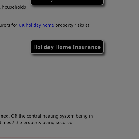
K households
urers for
UK holiday home
property risks at
Holiday Home Insurance
ained, OR the central heating system being in
times / the property being secured