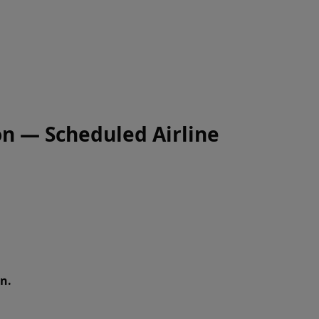
on — Scheduled Airline
n.