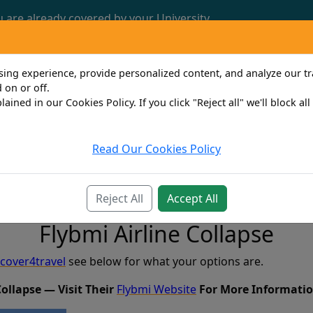
u are already covered by your University.
Call us now: 0161 772 3382
ng experience, provide personalized content, and analyze our traf
 on or off.
lained in our Cookies Policy. If you click "Reject all" we'll block al
Read Our Cookies Policy
Travel
Property Owner
Personal
Bus
Reject All
Accept All
Flybmi Airline Collapse
cover4travel
see below for what your options are.
Collapse — Visit Their
Flybmi Website
For More Informatio