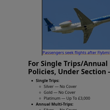
Passengers seek flights after Flybm
For Single Trips/Annual
Policies, Under Section 
Single Trips:
Silver — No Cover
Gold — No Cover
Platinum — Up To £3,000
Annual Multi-Trips:
Silver — No Cover