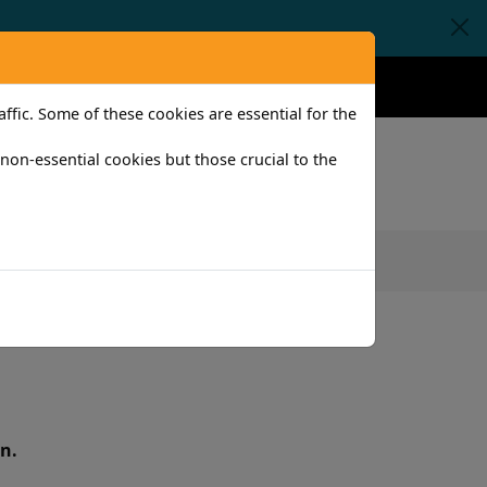
Claims
Help
Contact
fic. Some of these cookies are essential for the
l non-essential cookies but those crucial to the
iness
n.