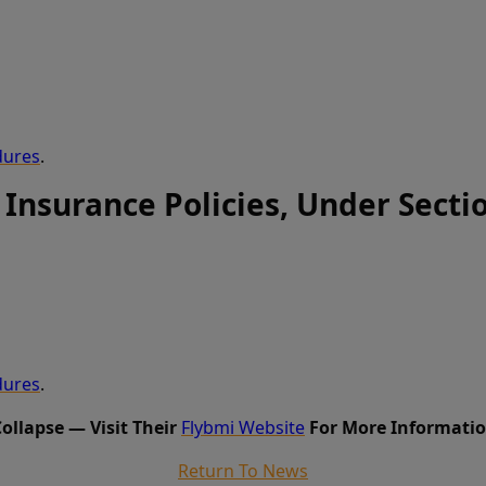
dures
.
 Insurance Policies, Under Secti
dures
.
Collapse — Visit Their
Flybmi Website
For More Informatio
Return To News