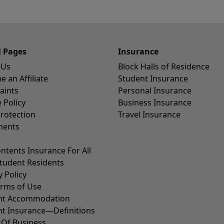
l Pages
Insurance
 Us
Block Halls of Residence
 an Affiliate
Student Insurance
aints
Personal Insurance
 Policy
Business Insurance
rotection
Travel Insurance
ents
ntents Insurance For All
tudent Residents
y Policy
erms of Use
nt Accommodation
nt Insurance—Definitions
 Of Business