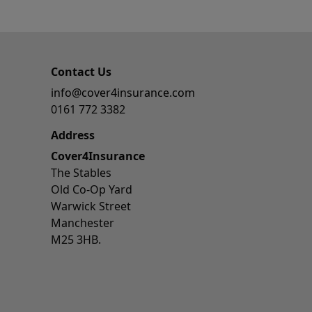
Contact Us
info@cover4insurance.com
0161 772 3382
Address
Cover4Insurance
The Stables
Old Co-Op Yard
Warwick Street
Manchester
M25 3HB.