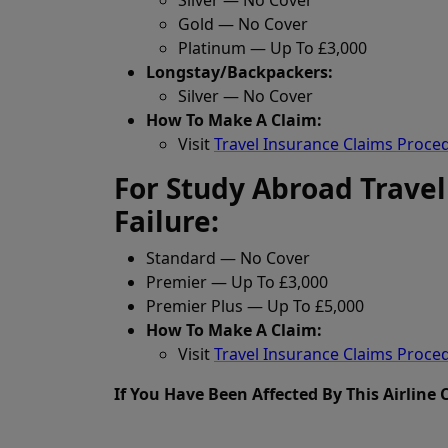
Gold — No Cover
Platinum — Up To £3,000
Longstay/Backpackers:
Silver — No Cover
How To Make A Claim:
Visit
Travel Insurance Claims Proce
For Study Abroad Travel
Failure:
Standard — No Cover
Premier — Up To £3,000
Premier Plus — Up To £5,000
How To Make A Claim:
Visit
Travel Insurance Claims Proce
If You Have Been Affected By This Airline 