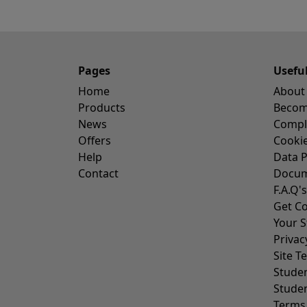
Pages
Usefu
Home
About
Products
Become
News
Compl
Offers
Cookie
Help
Data P
Contact
Docum
F.A.Q's
Get Co
Your S
Privac
Site T
Stude
Stude
Terms