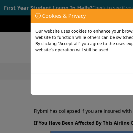
First Year Student Living In Halls?
Check to see if yo
Cookies & Privacy
Opening time: Mon-Fri 9:00-17:00
Our website uses cookies to enhance your browsi
website to function while others can be switched
By clicking "Accept all" you agree to the uses exp
website's operation will still be used.
Featured Products
Student
1 min read
18th February 2019
Flybmi has collapsed if you are insured with
If You Have Been Affected By This Airline 