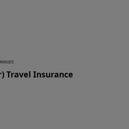
 IMAGES
) Travel Insurance