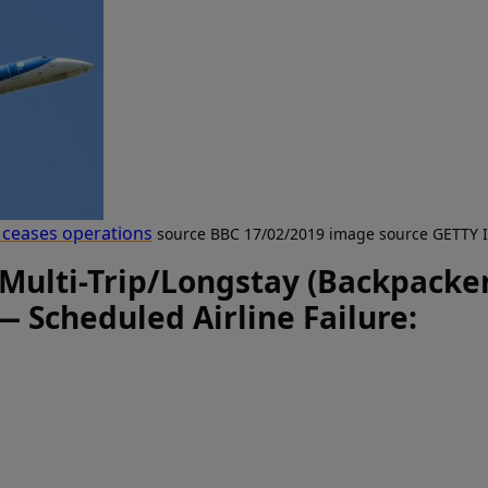
i ceases operations
source BBC 17/02/2019 image source GETTY
 Multi-Trip/Longstay (Backpacker
— Scheduled Airline Failure: