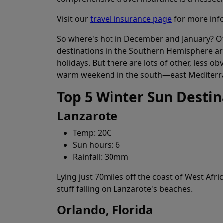
Visit our
travel insurance page
for more inf
So where's hot in December and January? Of 
destinations in the Southern Hemisphere ar
holidays. But there are lots of other, less 
warm weekend in the south—east Mediterra
Top 5 Winter Sun Destin
Lanzarote
Temp: 20C
Sun hours: 6
Rainfall: 30mm
Lying just 70miles off the coast of West Afri
stuff falling on Lanzarote's beaches.
Orlando, Florida