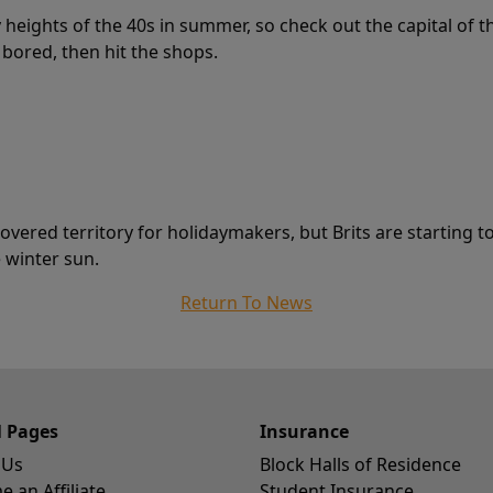
 heights of the 40s in summer, so check out the capital of 
 bored, then hit the shops.
ered territory for holidaymakers, but Brits are starting to 
 winter sun.
Return To News
l Pages
Insurance
 Us
Block Halls of Residence
 an Affiliate
Student Insurance