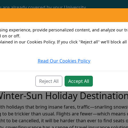
u are already covered by your University.
Call us now: 0161 772 3382
ng experience, provide personalized content, and analyze our traf
 on or off.
lained in our Cookies Policy. If you click "Reject all" we'll block al
Read Our Cookies Policy
Travel
Property Owner
Personal
Bus
Reject All
Accept All
inter-Sun Holiday Destinatio
with holidays that bring insane fares, traffic—snarling snow
g to be trickier than usual. Flights are fewer—which means d
ht to be cancelled, it will be harder than ever to find seats
y, cover4insurance has a range of travel insurance solution