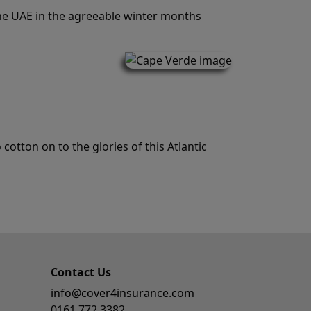
the UAE in the agreeable winter months
cotton on to the glories of this Atlantic
Contact Us
info@cover4insurance.com
0161 772 3382