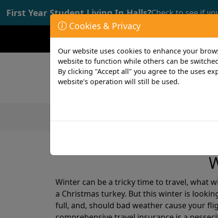
First Year Student Living In Halls?
Check to see if yo
Cookies & Privacy
Opening time: Mon-Fri 9:00-17:00
Our website uses cookies to enhance your browsi
website to function while others can be switched
By clicking "Accept all" you agree to the uses exp
website's operation will still be used.
Featured Products
Student
2 min read
12th December 2018
W
Winter can be a tricky time to travel, what 
a Christmas turkey. But this winter is lookin
full, and, should bad weather cause your flig
comprehensive travel insurance is a nessecit