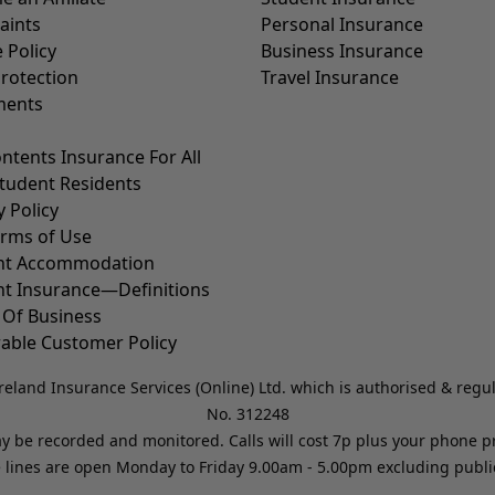
aints
Personal Insurance
 Policy
Business Insurance
rotection
Travel Insurance
ents
ntents Insurance For All
tudent Residents
y Policy
erms of Use
nt Accommodation
nt Insurance—Definitions
 Of Business
able Customer Policy
reland Insurance Services (Online) Ltd. which is authorised & regu
No. 312248
may be recorded and monitored. Calls will cost 7p plus your phone 
 lines are open Monday to Friday 9.00am - 5.00pm excluding public