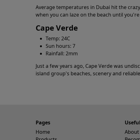
Average temperatures in Dubai hit the crazy
when you can laze on the beach until you're
Cape Verde
Temp: 24C
Sun hours: 7
Rainfall: 2mm
Just a few years ago, Cape Verde was undiscov
island group's beaches, scenery and reliable
Pages
Usefu
Home
About
Products
Become