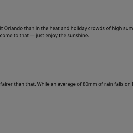
it Orlando than in the heat and holiday crowds of high summ
 come to that — just enjoy the sunshine.
fairer than that. While an average of 80mm of rain falls on 