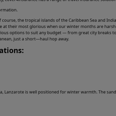
ormation.
course, the tropical islands of the Caribbean Sea and India
e at their most glorious when our winter months are hars
obvious options to suit any budget — from great city breaks
nean, just a short—haul hop away.
ations:
ca, Lanzarote is well positioned for winter warmth. The sand 