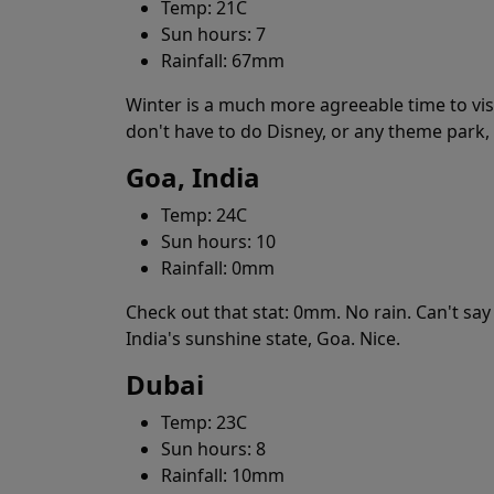
Temp: 21C
Sun hours: 7
Rainfall: 67mm
Winter is a much more agreeable time to vis
don't have to do Disney, or any theme park,
Goa, India
Temp: 24C
Sun hours: 10
Rainfall: 0mm
Check out that stat: 0mm. No rain. Can't say 
India's sunshine state, Goa. Nice.
Dubai
Temp: 23C
Sun hours: 8
Rainfall: 10mm