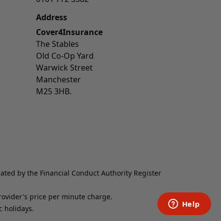
Address
Cover4Insurance
The Stables
Old Co-Op Yard
Warwick Street
Manchester
M25 3HB.
lated by the Financial Conduct Authority Register
provider's price per minute charge.
 holidays.