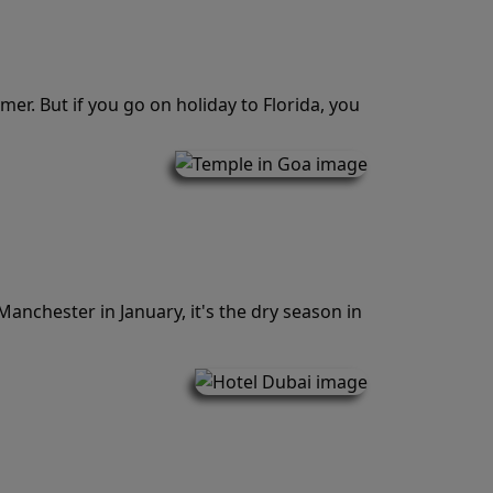
er. But if you go on holiday to Florida, you
Manchester in January, it's the dry season in