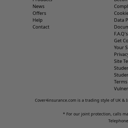
News
Compl
Offers
Cookie
Help
Data P
Contact
Docum
F.A.Q's
Get Co
Your S
Privac
Site T
Stude
Stude
Terms
Vulner
Cover4insurance.com is a trading style of UK & I
* For our joint protection, calls 
Telephone