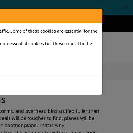
Claims
Help
Contact
fic. Some of these cookies are essential for the
l non-essential cookies but those crucial to the
iness
ns
storms, and overhead bins stuffed fuller than
eals will be tougher to find, planes will be
 on another plane. That is why
s to suit everyone's travel insurance needs.