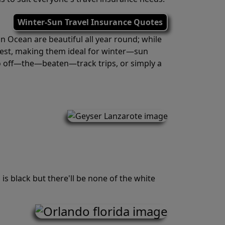
Winter-Sun Travel Insurance Quotes
n Ocean are beautiful all year round; while
hest, making them ideal for winter—sun
 to off—the—beaten—track trips, or simply a
is black but there'll be none of the white