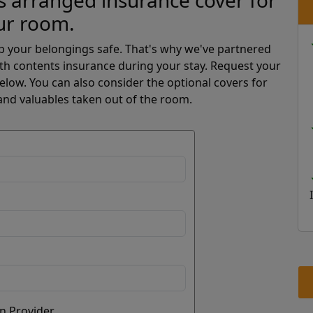
 arranged insurance cover for
ur room.
p your belongings safe. That's why we've partnered
th contents insurance during your stay. Request your
low. You can also consider the optional covers for
and valuables taken out of the room.
n Provider