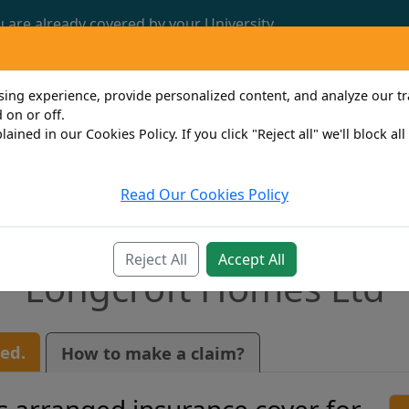
u are already covered by your University.
Call us now: 0161 772 3382
ng experience, provide personalized content, and analyze our traf
 on or off.
lained in our Cookies Policy. If you click "Reject all" we'll block al
Read Our Cookies Policy
Travel
Property Owner
Personal
Bus
Reject All
Accept All
Longcroft Homes Ltd
ed.
How to make a claim?