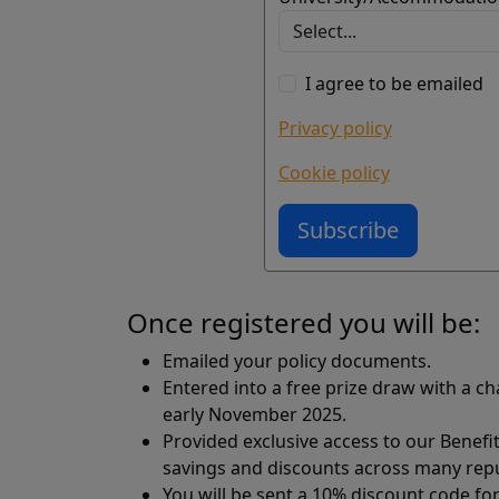
I agree to be emailed
Privacy policy
Cookie policy
Subscribe
Once registered you will be:
Emailed your policy documents.
Entered into a free prize draw with a c
early November 2025.
Provided exclusive access to our Benefi
savings and discounts across many reput
You will be sent a 10% discount code fo