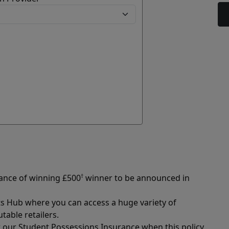
hance of winning £500
†
winner to be announced in
ts Hub where you can access a huge variety of
able retailers.
r our Student Possessions Insurance when this policy