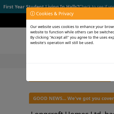
First Year Student Living In Halls?
Check to see if yo
Cookies & Privacy
Opening time: Mon-Fri 9:00-17:00
Our website uses cookies to enhance your browsi
website to function while others can be switched
By clicking "Accept all" you agree to the uses exp
website's operation will still be used.
Featured Products
Student
GOOD NEWS... We've got you cover