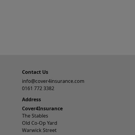
Contact Us
info@cover4insurance.com
0161 772 3382
Address
Cover4Insurance
The Stables
Old Co-Op Yard
Warwick Street