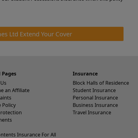
es Ltd Extend Your Cover
l Pages
Insurance
 Us
Block Halls of Residence
 an Affiliate
Student Insurance
aints
Personal Insurance
 Policy
Business Insurance
rotection
Travel Insurance
ents
ntents Insurance For All