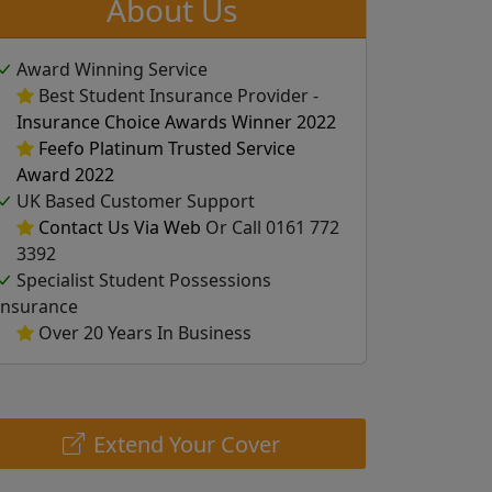
About Us
Award Winning Service
Best Student Insurance Provider -
Insurance Choice Awards Winner 2022
Feefo Platinum Trusted Service
Award 2022
UK Based Customer Support
Contact Us Via Web
Or Call 0161 772
3392
Specialist Student Possessions
Insurance
Over 20 Years In Business
Extend Your Cover