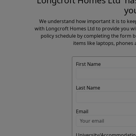
Longcroft Homes Ltd has
yo
We understand how important it is to kee
with Longcroft Homes Ltd to provide you wi
policy schedule by completing the form be
items like laptops, phones 
First Name
Last Name
Email
University/Accommodatio