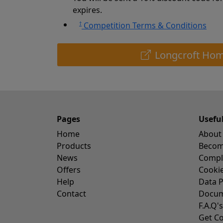
expires.
†
Competition Terms & Conditions
Longcroft Hom
Pages
Usefu
Home
About
Products
Become
News
Compl
Offers
Cookie
Help
Data P
Contact
Docum
F.A.Q's
Get Co