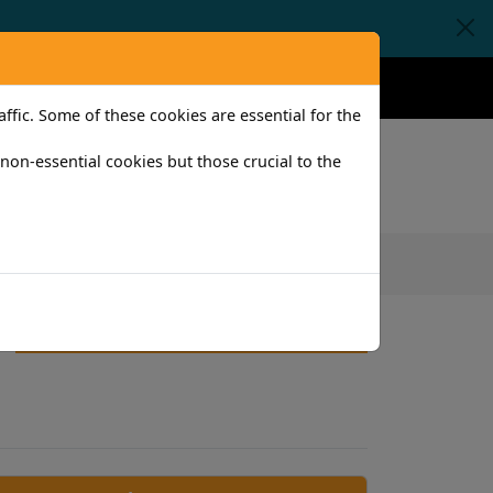
Claims
Help
Contact
fic. Some of these cookies are essential for the
l non-essential cookies but those crucial to the
iness