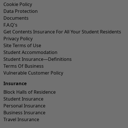
Cookie Policy
Data Protection
Documents
F.A.Q's
Get Contents Insurance For All Your Student Residents
Privacy Policy
Site Terms of Use
Student Accommodation
Student Insurance—Definitions
Terms Of Business
Vulnerable Customer Policy
Insurance
Block Halls of Residence
Student Insurance
Personal Insurance
Business Insurance
Travel Insurance