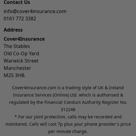
Contact Us
info@cover4insurance.com
0161 772 3382
Address
Cover4Insurance
The Stables
Old Co-Op Yard
Warwick Street
Manchester
M25 3HB.
Cover4insurance.com is a trading style of UK & Ireland
Insurance Services (Online) Ltd. which is authorised &
regulated by the Financial Conduct Authority Register No.
312248
* For our joint protection, calls may be recorded and
monitored. Calls will cost 7p plus your phone provider's price
per minute charge.