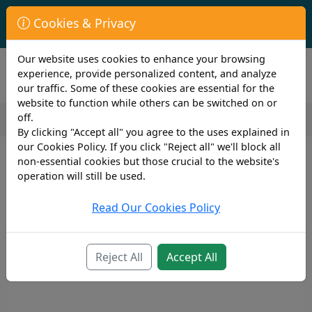
First Year Student Living In Halls?
Cookies & Privacy
Check to see if you are already covered by your University.
Our website uses cookies to enhance your browsing
experience, provide personalized content, and analyze
our traffic. Some of these cookies are essential for the
website to function while others can be switched on or
off.
By clicking "Accept all" you agree to the uses explained in
our Cookies Policy. If you click "Reject all" we'll block all
non-essential cookies but those crucial to the website's
operation will still be used.
Read Our Cookies Policy
Reject All
Accept All