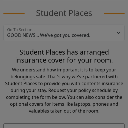
Student Places
Go To Section...
Student Places has arranged
insurance cover for your room.
We understand how important it is to keep your
belongings safe. That's why we've partnered with
Student Places to provide you with contents insurance
during your stay. Request your policy schedule by
completing the form below. You can also consider the
optional covers for items like laptops, phones and
valuables taken out of the room.