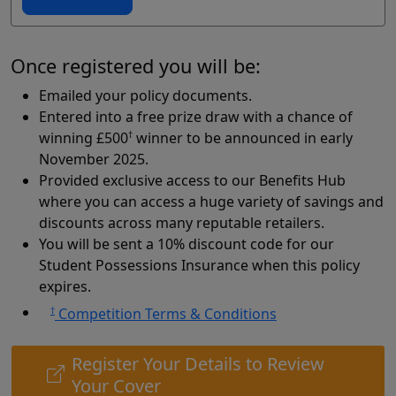
Once registered you will be:
Emailed your policy documents.
Entered into a free prize draw with a chance of
winning £500
†
winner to be announced in early
November 2025.
Provided exclusive access to our Benefits Hub
where you can access a huge variety of savings and
discounts across many reputable retailers.
You will be sent a 10% discount code for our
Student Possessions Insurance when this policy
expires.
†
Competition Terms & Conditions
Register Your Details to Review
Your Cover