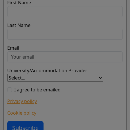
First Name
Last Name
Email
University/Accommodation Provider
I agree to be emailed
Privacy policy
Cookie policy
Subscribe