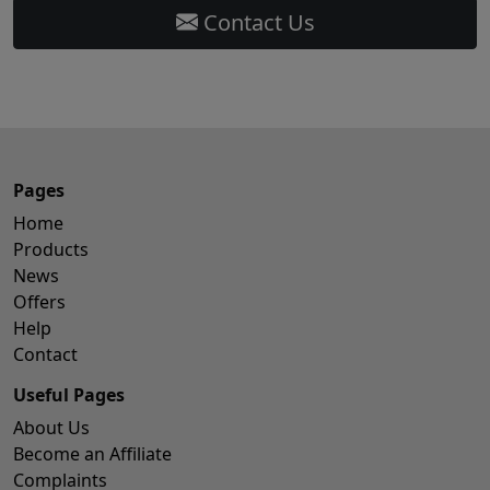
Contact Us
Pages
Home
Products
News
Offers
Help
Contact
Useful Pages
About Us
Become an Affiliate
Complaints