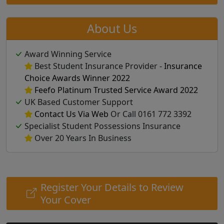
About Us
Award Winning Service
Best Student Insurance Provider -
Insurance
Choice Awards Winner 2022
Feefo Platinum Trusted Service Award 2022
UK Based Customer Support
Contact Us Via Web
Or Call 0161 772 3392
Specialist Student Possessions Insurance
Over 20 Years In Business
Register Your Details to Review
Your Cover