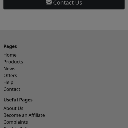
Contact Us
Pages
Home
Products
News
Offers
Help
Contact
Useful Pages
About Us
Become an Affiliate
Complaints