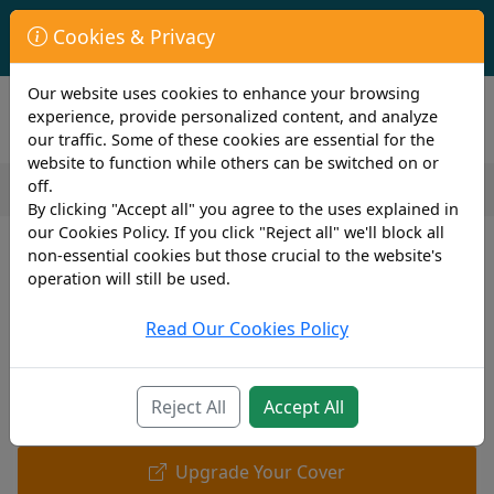
First Year Student Living In Halls?
Cookies & Privacy
Check to see if you are already covered by your University.
Our website uses cookies to enhance your browsing
experience, provide personalized content, and analyze
our traffic. Some of these cookies are essential for the
website to function while others can be switched on or
off.
By clicking "Accept all" you agree to the uses explained in
our Cookies Policy. If you click "Reject all" we'll block all
non-essential cookies but those crucial to the website's
operation will still be used.
Read Our Cookies Policy
Reject All
Accept All
Upgrade Your Cover