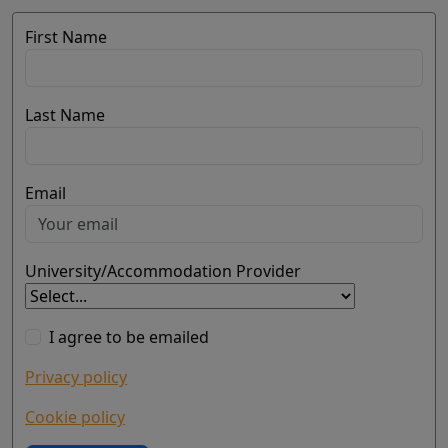
First Name
Last Name
Email
University/Accommodation Provider
I agree to be emailed
Privacy policy
Cookie policy