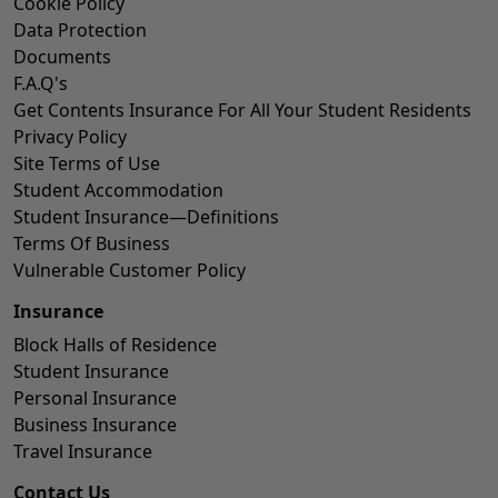
Cookie Policy
Data Protection
Documents
F.A.Q's
Get Contents Insurance For All Your Student Residents
Privacy Policy
Site Terms of Use
Student Accommodation
Student Insurance—Definitions
Terms Of Business
Vulnerable Customer Policy
Insurance
Block Halls of Residence
Student Insurance
Personal Insurance
Business Insurance
Travel Insurance
Contact Us