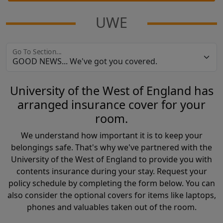
UWE
Go To Section...
University of the West of England has
arranged insurance cover for your
room.
We understand how important it is to keep your
belongings safe. That's why we've partnered with the
University of the West of England to provide you with
contents insurance during your stay. Request your
policy schedule by completing the form below. You can
also consider the optional covers for items like laptops,
phones and valuables taken out of the room.