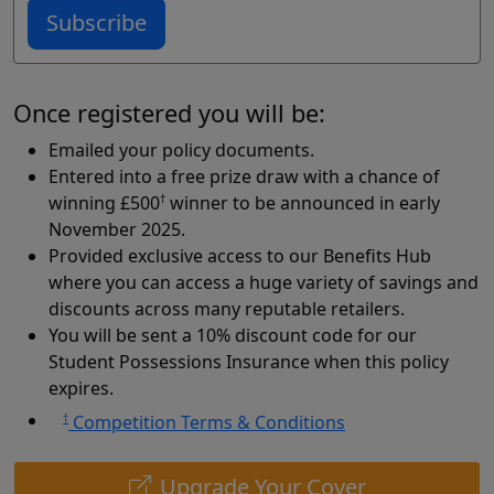
Subscribe
Once registered you will be:
Emailed your policy documents.
Entered into a free prize draw with a chance of
winning £500
†
winner to be announced in early
November 2025.
Provided exclusive access to our Benefits Hub
where you can access a huge variety of savings and
discounts across many reputable retailers.
You will be sent a 10% discount code for our
Student Possessions Insurance when this policy
expires.
†
Competition Terms & Conditions
Upgrade Your Cover