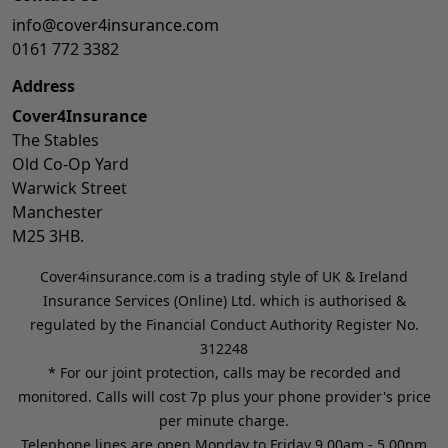
info@cover4insurance.com
0161 772 3382
Address
Cover4Insurance
The Stables
Old Co-Op Yard
Warwick Street
Manchester
M25 3HB.
Cover4insurance.com is a trading style of UK & Ireland
Insurance Services (Online) Ltd. which is authorised &
regulated by the Financial Conduct Authority Register No.
312248
* For our joint protection, calls may be recorded and
monitored. Calls will cost 7p plus your phone provider's price
per minute charge.
Telephone lines are open Monday to Friday 9.00am - 5.00pm