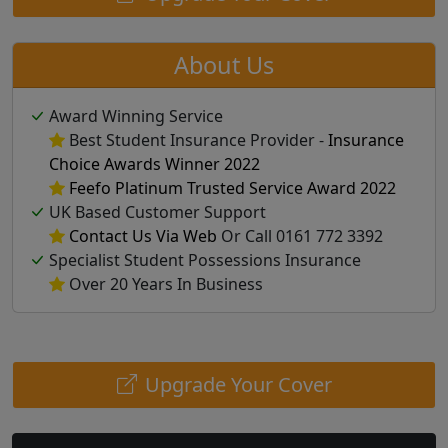
About Us
Award Winning Service
Best Student Insurance Provider -
Insurance
Choice Awards Winner 2022
Feefo Platinum Trusted Service Award 2022
UK Based Customer Support
Contact Us Via Web
Or Call 0161 772 3392
Specialist Student Possessions Insurance
Over 20 Years In Business
Upgrade Your Cover