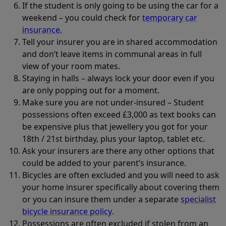
If the student is only going to be using the car for a
weekend – you could check for
temporary car
insurance.
Tell your insurer you are in shared accommodation
and don’t leave items in communal areas in full
view of your room mates.
Staying in halls – always lock your door even if you
are only popping out for a moment.
Make sure you are not under-insured – Student
possessions often exceed £3,000 as text books can
be expensive plus that jewellery you got for your
18th / 21st birthday, plus your laptop, tablet etc.
Ask your insurers are there any other options that
could be added to your parent’s insurance.
Bicycles are often excluded and you will need to ask
your home insurer specifically about covering them
or you can insure them under a separate
specialist
bicycle insurance policy
.
Possessions are often excluded if stolen from an