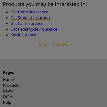
Products you may be interested in:
Get Home Insurance
Get Student Insurance
Get Car Insurance
Get Pedal Cycle Insurance
Key Insurance
Return To News
Pages
Home
Products
News
Offers
Help