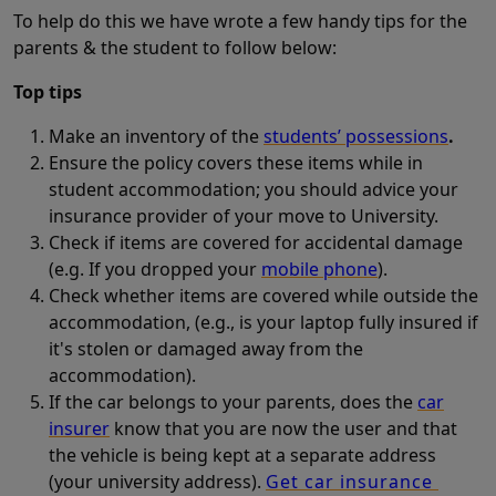
To help do this we have wrote a few handy tips for the
parents & the student to follow below:
Top tips
Make an inventory of the
students’ possessions
.
Ensure the policy covers these items while in
student accommodation; you should advice your
insurance provider of your move to University.
Check if items are covered for accidental damage
(e.g. If you dropped your
mobile phone
).
Check whether items are covered while outside the
accommodation, (e.g., is your laptop fully insured if
it's stolen or damaged away from the
accommodation).
If the car belongs to your parents, does the
car
insurer
know that you are now the user and that
the vehicle is being kept at a separate address
(your university address).
Get car insurance