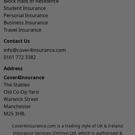
Block Halls of Residence
Student Insurance
Personal Insurance
Business Insurance
Travel Insurance
Contact Us
info@cover4insurance.com
0161 772 3382
Address
Cover4Insurance
The Stables
Old Co-Op Yard
Warwick Street
Manchester
M25 3HB.
Cover4insurance.com is a trading style of UK & Ireland
Insurance Services (Online) Ltd. which is authorised &