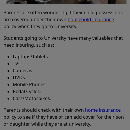
Parents are often wondering if their child possessions
are covered under their own
household insurance
policy when they go to University.
Students going to University have many valuables that
need insuring, such as:
Laptops/Tablets.
TVs.
Cameras.
DVDs.
Mobile Phones.
Pedal Cycles.
Cars/Motorbikes.
Parents should check with their own
home insurance
policy to see if they have or can add cover for their son
or daughter while they are at university.