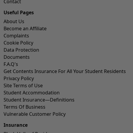
Contact
Useful Pages
About Us
Become an Affiliate
Complaints
Cookie Policy
Data Protection
Documents
F.A.Q's
Get Contents Insurance For All Your Student Residents
Privacy Policy
Site Terms of Use
Student Accommodation
Student Insurance—Definitions
Terms Of Business
Vulnerable Customer Policy
Insurance