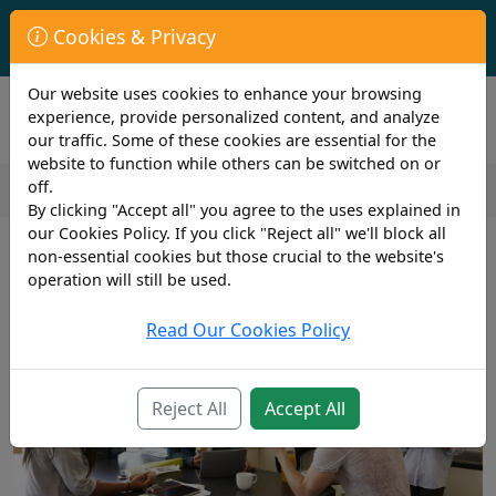
First Year Student Living In Halls?
Cookies & Privacy
Check to see if you are already covered by your University.
Our website uses cookies to enhance your browsing
experience, provide personalized content, and analyze
our traffic. Some of these cookies are essential for the
website to function while others can be switched on or
off.
By clicking "Accept all" you agree to the uses explained in
2 min read
our Cookies Policy. If you click "Reject all" we'll block all
27th February 2019
non-essential cookies but those crucial to the website's
Advice for Parents whose child is
operation will still be used.
off to University
Read Our Cookies Policy
Reject All
Accept All