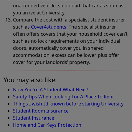
unattended vehicle; so unload that car as soon as
you arrive at University.
Compare the cost with a specialist student insurer
such as
Cover4students.
The specialist insurer
often offers covers that your household cover can’t
such as no lock requirements on your individual
doors, automatically cover you in shared
accommodation, excess can be lower, plus offer
cover for your landlords’ property.
You may also like:
Now You're A Student What Next?
Safety Tips When Looking For A Place To Rent
Things I wish I’d known before starting University
Student Room Insurance
Student Insurance
Home and Car Keys Protection