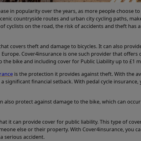
rease in popularity over the years, as more people choose to
enic countryside routes and urban city cycling paths, makes it
f cyclists on the road, the risk of accidents and theft has a
that covers theft and damage to bicycles. It can also provide 
in Europe. Cover4insurance is one such provider that offer
 the bike and including cover for Public Liability up to £1 mi
urance
is the protection it provides against theft. With the a
 a significant financial setback. With pedal cycle insuranc
n also protect against damage to the bike, which can occur
that it can provide cover for public liability. This type of cov
one else or their property. With Cover4insurance, you can ge
 a serious accident.