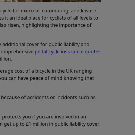
 cycle for exercise, commuting, and leisure.
 an ideal place for cyclists of all levels to
lso risen, highlighting the importance of
additional cover for public liability and
s comprehensive
pedal cycle insurance quotes
llion.
verage cost of a bicycle in the UK ranging
e, you can have peace of mind knowing that
 because of accidents or incidents such as
er protects you if you are involved in an
t up to £1 million in public liability cover,