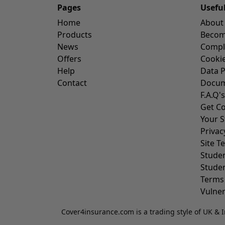
Pages
Usefu
Home
About
Products
Become
News
Compl
Offers
Cookie
Help
Data P
Contact
Docum
F.A.Q's
Get Co
Your S
Privac
Site T
Stude
Stude
Terms
Vulner
Cover4insurance.com is a trading style of UK & I