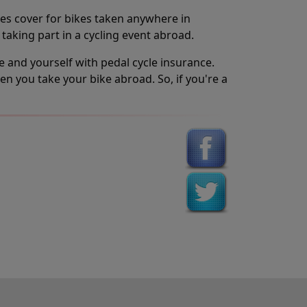
des cover for bikes taken anywhere in
 taking part in a cycling event abroad.
ke and yourself with pedal cycle insurance.
n you take your bike abroad. So, if you're a