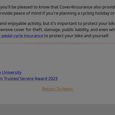
d, you'll be pleased to know that Cover4insurance also provi
rovide peace of mind if you're planning a cycling holiday or
 and enjoyable activity, but it's important to protect your bi
ive cover for theft, damage, public liability, and even whe
g
pedal cycle insurance
to protect your bike and yourself.
o University
um Trusted Service Award 2023
Return To News