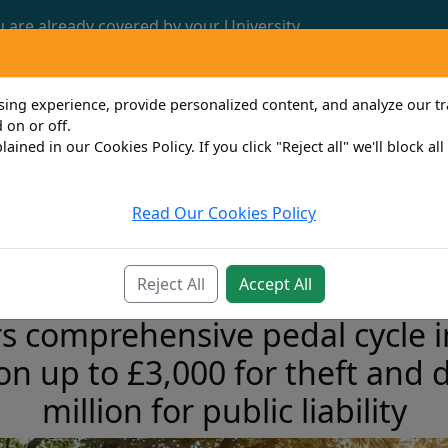
u are already covered by your University.
Call us now: 0161 772 3382
ng experience, provide personalized content, and analyze our traf
 on or off.
lained in our Cookies Policy. If you click "Reject all" we'll block al
Read Our Cookies Policy
Travel
Property Owner
Personal
Bus
Reject All
Accept All
 comprehensive pedal cycle in
ion up to £3,000 for theft and
million for public liability