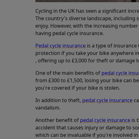
Cycling in the UK has seen a significant inc
The country's diverse landscape, including sc
enjoy. However, with the increasing number o
having pedal cycle insurance.
Pedal cycle insurance
is a type of insurance 
protection if you take your bike anywhere 
, offering up to £3,000 for theft or damage to
One of the main benefits of
pedal cycle ins
from £300 to £1,500, losing your bike can be
you're covered if your bike is stolen.
In addition to theft,
pedal cycle insurance
ca
vandalism.
Another benefit of
pedal cycle insurance
is 
accident that causes injury or damage to some
which can be invaluable if you're involved in