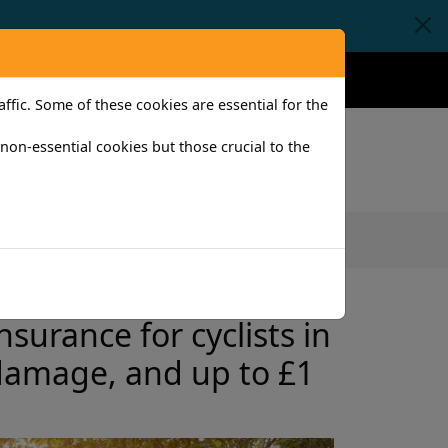
Claims
Help
Contact
fic. Some of these cookies are essential for the
l non-essential cookies but those crucial to the
iness
surance for cyclists in
 damage, and up to £1