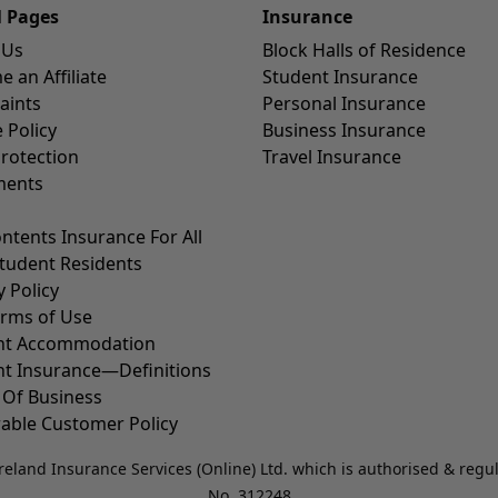
l Pages
Insurance
 Us
Block Halls of Residence
 an Affiliate
Student Insurance
aints
Personal Insurance
 Policy
Business Insurance
rotection
Travel Insurance
ents
ntents Insurance For All
tudent Residents
y Policy
erms of Use
nt Accommodation
nt Insurance—Definitions
 Of Business
able Customer Policy
reland Insurance Services (Online) Ltd. which is authorised & regu
No. 312248