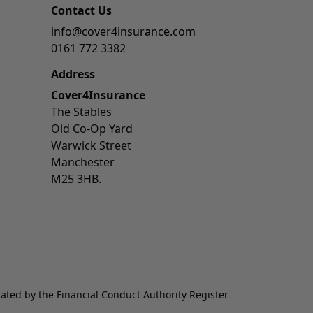
Contact Us
info@cover4insurance.com
0161 772 3382
Address
Cover4Insurance
The Stables
Old Co-Op Yard
Warwick Street
Manchester
M25 3HB.
lated by the Financial Conduct Authority Register