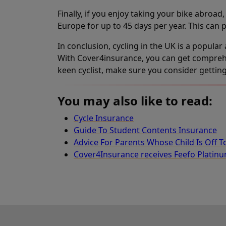
Finally, if you enjoy taking your bike abroa
Europe for up to 45 days per year. This can p
In conclusion, cycling in the UK is a popular
With Cover4insurance, you can get comprehens
keen cyclist, make sure you consider gettin
You may also like to read:
Cycle Insurance
Guide To Student Contents Insurance
Advice For Parents Whose Child Is Off T
Cover4Insurance receives Feefo Platin