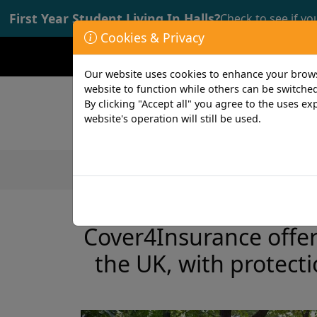
First Year Student Living In Halls?
Check to see if yo
Cookies & Privacy
Opening time: Mon-Fri 9:00-17:00
Our website uses cookies to enhance your browsi
website to function while others can be switched
By clicking "Accept all" you agree to the uses exp
website's operation will still be used.
Featured Products
Student
2 min read
23rd March 2023
Cover4Insurance offers
the UK, with protect