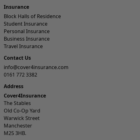
Insurance
Block Halls of Residence
Student Insurance
Personal Insurance
Business Insurance
Travel Insurance
Contact Us
info@cover4insurance.com
0161 772 3382
Address
Cover4Insurance
The Stables
Old Co-Op Yard
Warwick Street
Manchester
M25 3HB.