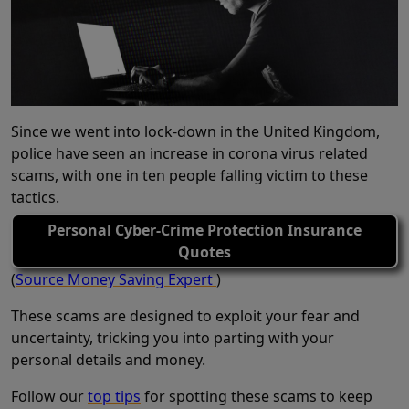
Since we went into lock-down in the United Kingdom,
police have seen an increase in corona virus related
scams, with one in ten people falling victim to these
tactics.
Personal Cyber-Crime Protection Insurance
Quotes
(
Source Money Saving Expert
)
These scams are designed to exploit your fear and
uncertainty, tricking you into parting with your
personal details and money.
Follow our
top tips
for spotting these scams to keep