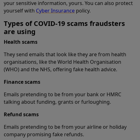
your sensitive information, yours. You can also protect
yourself with
Cyber Insurance
policy.
Types of COVID-19 scams fraudsters
are using
Health scams
They send emails that look like they are from health
organisations, like the World Health Organisation
(WHO) and the NHS, offering fake health advice.
Finance scams
Emails pretending to be from your bank or HMRC
talking about funding, grants or furloughing.
Refund scams
Emails pretending to be from your airline or holiday
company promising fake refunds.