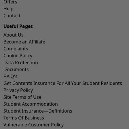
Offers
Help
Contact
Useful Pages
About Us
Become an Affiliate
Complaints
Cookie Policy
Data Protection
Documents
F.A.Q's
Get Contents Insurance For All Your Student Residents
Privacy Policy
Site Terms of Use
Student Accommodation
Student Insurance—Definitions
Terms Of Business
Vulnerable Customer Policy