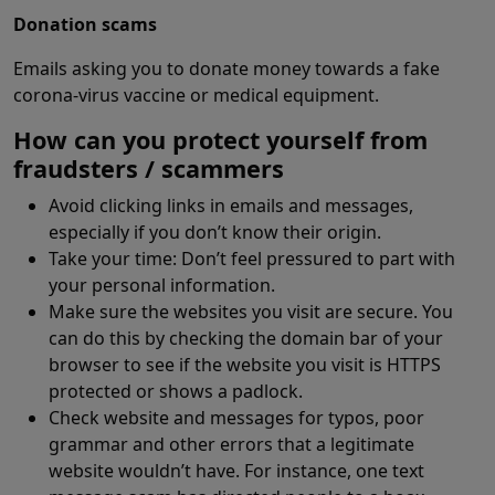
Donation scams
Emails asking you to donate money towards a fake
corona-virus vaccine or medical equipment.
How can you protect yourself from
fraudsters / scammers
Avoid clicking links in emails and messages,
especially if you don’t know their origin.
Take your time: Don’t feel pressured to part with
your personal information.
Make sure the websites you visit are secure. You
can do this by checking the domain bar of your
browser to see if the website you visit is HTTPS
protected or shows a padlock.
Check website and messages for typos, poor
grammar and other errors that a legitimate
website wouldn’t have. For instance, one text