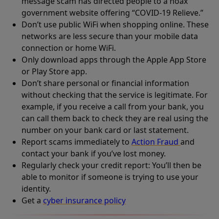
message scam has directed people to a hoax
government website offering “COVID-19 Relieve.”
Don’t use public WiFi when shopping online. These
networks are less secure than your mobile data
connection or home WiFi.
Only download apps through the Apple App Store
or Play Store app.
Don’t share personal or financial information
without checking that the service is legitimate. For
example, if you receive a call from your bank, you
can call them back to check they are real using the
number on your bank card or last statement.
Report scams immediately to
Action Fraud
and
contact your bank if you’ve lost money.
Regularly check your credit report: You’ll then be
able to monitor if someone is trying to use your
identity.
Get a
cyber insurance policy