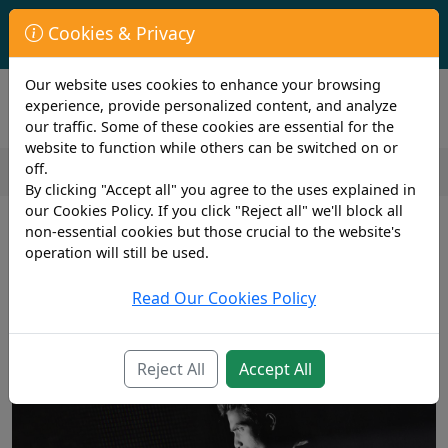
First Year Student Living In Halls?
Cookies & Privacy
Check to see if you are already covered by your University.
Our website uses cookies to enhance your browsing
experience, provide personalized content, and analyze
our traffic. Some of these cookies are essential for the
website to function while others can be switched on or
off.
By clicking "Accept all" you agree to the uses explained in
2 min read
our Cookies Policy. If you click "Reject all" we'll block all
5th June 2020
non-essential cookies but those crucial to the website's
COVID-19 scams are on the rise
operation will still be used.
Read Our Cookies Policy
Reject All
Accept All