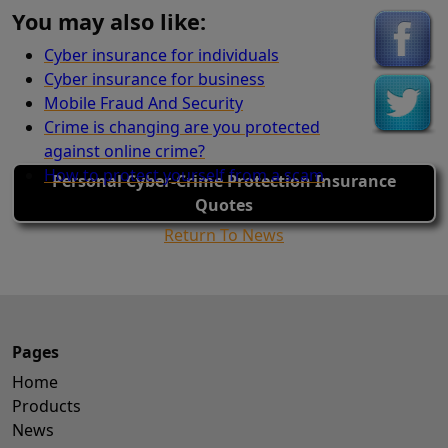
You may also like:
Cyber insurance for individuals
Cyber insurance for business
Mobile Fraud And Security
Crime is changing are you protected
against online crime?
How to protect yourself from a scam
Personal Cyber-Crime Protection Insurance
Quotes
Return To News
Pages
Home
Products
News