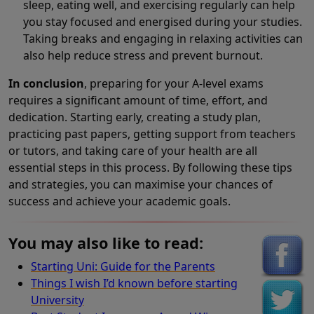
sleep, eating well, and exercising regularly can help
you stay focused and energised during your studies.
Taking breaks and engaging in relaxing activities can
also help reduce stress and prevent burnout.
In conclusion
, preparing for your A-level exams
requires a significant amount of time, effort, and
dedication. Starting early, creating a study plan,
practicing past papers, getting support from teachers
or tutors, and taking care of your health are all
essential steps in this process. By following these tips
and strategies, you can maximise your chances of
success and achieve your academic goals.
You may also like to read:
Starting Uni: Guide for the Parents
Things I wish I’d known before starting
University