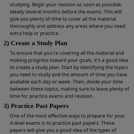
studying. Begin your revision as soon as possible,
ideally several months before the exams. This will
give you plenty of time to cover all the material
thoroughly and address any areas where you need
extra help or practice.
2) Create a Study Plan
To ensure that you're covering all the material and
making progress toward your goals, it's a good idea
to create a study plan. Start by identifying the topics
you need to study and the amount of time you have
available each day or week. Then, divide your time
between these topics, making sure to leave plenty of
time for practice exams and revision.
3) Practice Past Papers
One of the most effective ways to prepare for your
A-level exams is to practice past papers. These
papers will give you a good idea of the types of