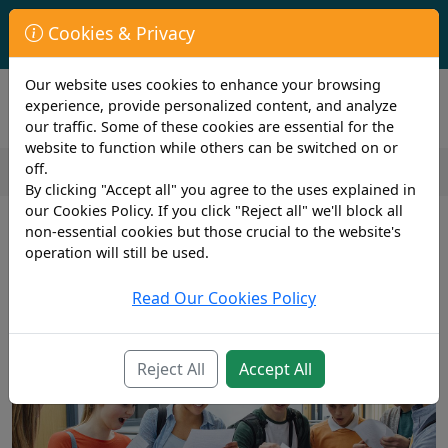
First Year Student Living In Halls?
Cookies & Privacy
Check to see if you are already covered by your University.
Our website uses cookies to enhance your browsing
experience, provide personalized content, and analyze
our traffic. Some of these cookies are essential for the
website to function while others can be switched on or
off.
By clicking "Accept all" you agree to the uses explained in
2 min read
our Cookies Policy. If you click "Reject all" we'll block all
3rd March 2023
non-essential cookies but those crucial to the website's
Top Tips for Acing Your A-Level
operation will still be used.
Exams: Strategies for Success
Read Our Cookies Policy
Reject All
Accept All