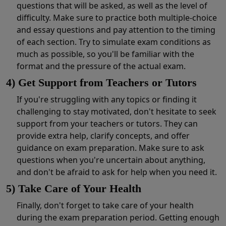
questions that will be asked, as well as the level of
difficulty. Make sure to practice both multiple-choice
and essay questions and pay attention to the timing
of each section. Try to simulate exam conditions as
much as possible, so you'll be familiar with the
format and the pressure of the actual exam.
4) Get Support from Teachers or Tutors
If you're struggling with any topics or finding it
challenging to stay motivated, don't hesitate to seek
support from your teachers or tutors. They can
provide extra help, clarify concepts, and offer
guidance on exam preparation. Make sure to ask
questions when you're uncertain about anything,
and don't be afraid to ask for help when you need it.
5) Take Care of Your Health
Finally, don't forget to take care of your health
during the exam preparation period. Getting enough