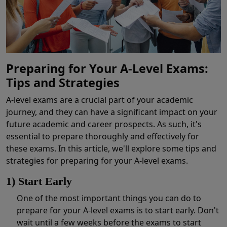
Preparing for Your A-Level Exams:
Tips and Strategies
A-level exams are a crucial part of your academic
journey, and they can have a significant impact on your
future academic and career prospects. As such, it's
essential to prepare thoroughly and effectively for
these exams. In this article, we'll explore some tips and
strategies for preparing for your A-level exams.
1) Start Early
One of the most important things you can do to
prepare for your A-level exams is to start early. Don't
wait until a few weeks before the exams to start