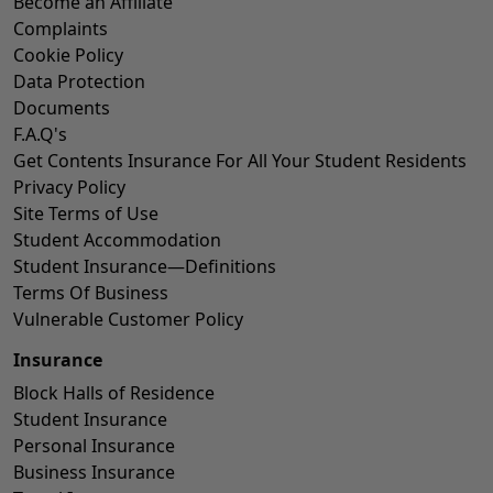
Become an Affiliate
Complaints
Cookie Policy
Data Protection
Documents
F.A.Q's
Get Contents Insurance For All Your Student Residents
Privacy Policy
Site Terms of Use
Student Accommodation
Student Insurance—Definitions
Terms Of Business
Vulnerable Customer Policy
Insurance
Block Halls of Residence
Student Insurance
Personal Insurance
Business Insurance