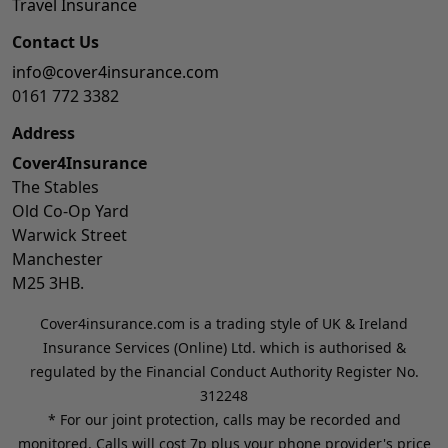
Travel Insurance
Contact Us
info@cover4insurance.com
0161 772 3382
Address
Cover4Insurance
The Stables
Old Co-Op Yard
Warwick Street
Manchester
M25 3HB.
Cover4insurance.com is a trading style of UK & Ireland
Insurance Services (Online) Ltd. which is authorised &
regulated by the Financial Conduct Authority Register No.
312248
* For our joint protection, calls may be recorded and
monitored. Calls will cost 7p plus your phone provider's price