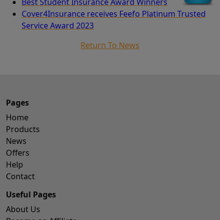
Best Student Insurance Award Winners
Cover4Insurance receives Feefo Platinum Trusted
Service Award 2023
Return To News
Pages
Home
Products
News
Offers
Help
Contact
Useful Pages
About Us